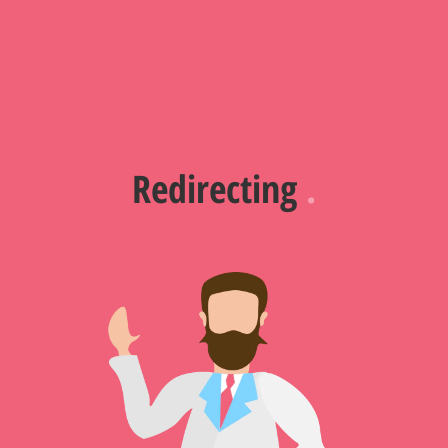
Redirecting